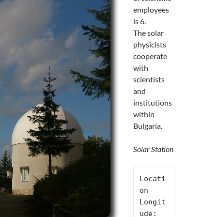
employees
is 6.
The solar
physicists
cooperate
with
scientists
and
institutions
within
Bulgaria.
Solar Station
Locati
on

Longit
ude: 