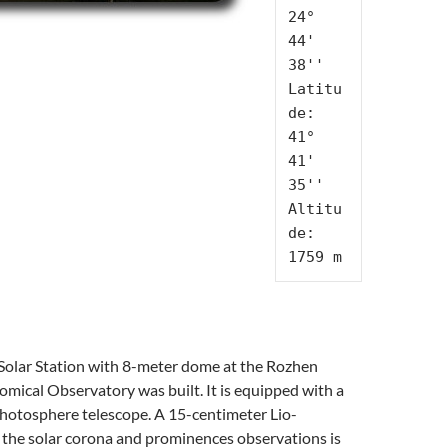
24° 
44' 
38''

Latitu
de: 
41° 
41' 
35''

Altitu
de: 
1759 m
Solar Station with 8-meter dome at the Rozhen
mical Observatory was built. It is equipped with a
hotosphere telescope. A 15-centimeter Lio-
 the solar corona and prominences observations is