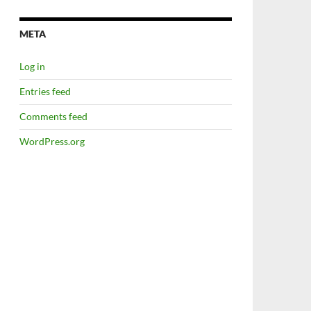
META
Log in
Entries feed
Comments feed
WordPress.org