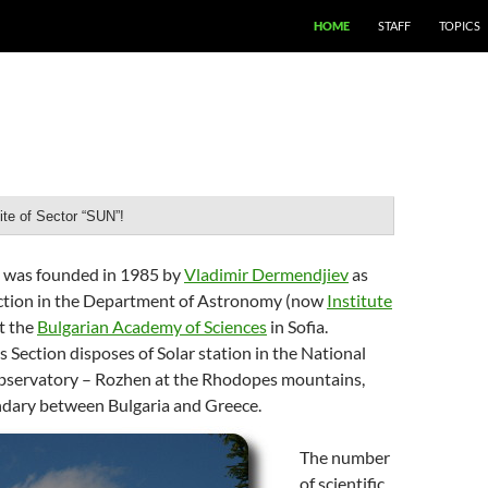
SKIP TO CONTENT
HOME
STAFF
TOPICS
te of Sector “SUN”!
” was founded in 1985 by
Vladimir Dermendjiev
as
ection in the Department of Astronomy (now
Institute
at the
Bulgarian Academy of Sciences
in Sofia.
s Section disposes of Solar station in the National
servatory – Rozhen at the Rhodopes mountains,
ndary between Bulgaria and Greece.
The number
of scientific