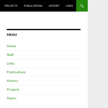
PROJECTS
PUBLICATIONS
HISTORY
LINKS
MENU
Home
Staff
Links
Publications
History
Projects
Topics