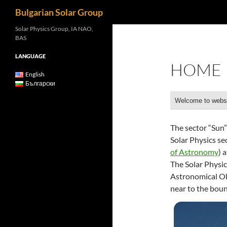
Search
Bulgarian Solar Group
Solar Physics Group, IA NAO,
BAS
LANGUAGE
HOME
English
Български
Welcome to websi
The sector “Sun
Solar Physics s
of Astronomy
) 
The Solar Physic
Astronomical Ob
near to the bou