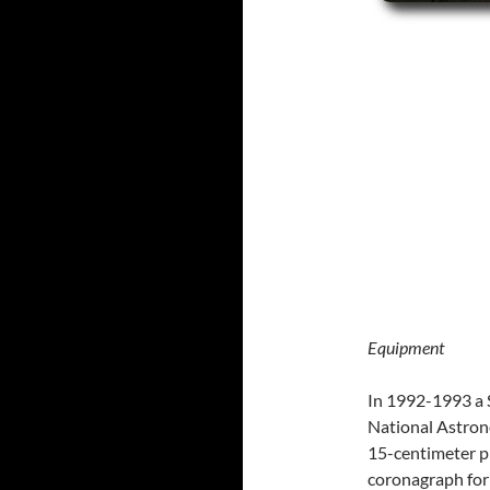
Equipment
In 1992-1993 a 
National Astrono
15-centimeter p
coronagraph for